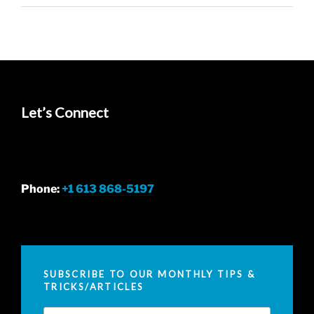
Let’s Connect
Phone:
+1 613 868-5197
SUBSCRIBE TO OUR MONTHLY TIPS &
TRICKS/ARTICLES