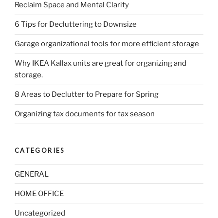
Reclaim Space and Mental Clarity
6 Tips for Decluttering to Downsize
Garage organizational tools for more efficient storage
Why IKEA Kallax units are great for organizing and
storage.
8 Areas to Declutter to Prepare for Spring
Organizing tax documents for tax season
CATEGORIES
GENERAL
HOME OFFICE
Uncategorized