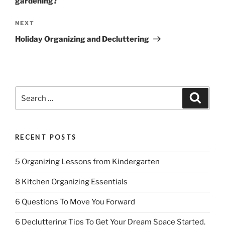
gardening?
Next
NEXT
Post
Holiday Organizing and Decluttering
Search
Search
for:
RECENT POSTS
5 Organizing Lessons from Kindergarten
8 Kitchen Organizing Essentials
6 Questions To Move You Forward
6 Decluttering Tips To Get Your Dream Space Started.