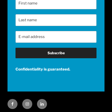
First Name
Last Name
Email Address
*
Confidentiality is guaranteed.
Facebook
Instagram
LinkedIn