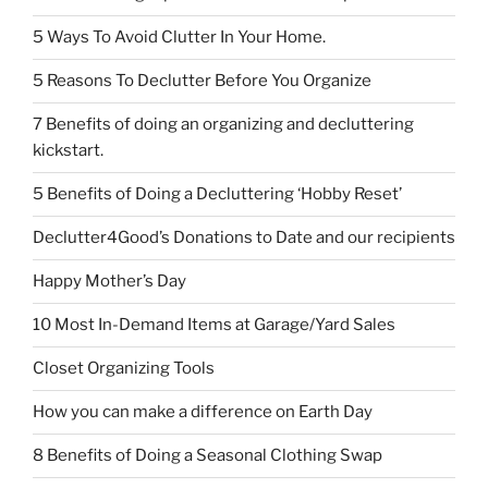
5 Ways To Avoid Clutter In Your Home.
5 Reasons To Declutter Before You Organize
7 Benefits of doing an organizing and decluttering
kickstart.
5 Benefits of Doing a Decluttering ‘Hobby Reset’
Declutter4Good’s Donations to Date and our recipients
Happy Mother’s Day
10 Most In-Demand Items at Garage/Yard Sales
Closet Organizing Tools
How you can make a difference on Earth Day
8 Benefits of Doing a Seasonal Clothing Swap