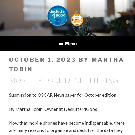
Skip
to
content
DECLUTTER4GOOD
Helping you and helping
others
Menu
POSTED
OCTOBER 1, 2023
BY
MARTHA
ON
TOBIN
MOBILE PHONE DECLUTTERING:
Submission to OSCAR Newspaper for October edition
By Martha Tobin, Owner at Declutter4Good
Now that mobile phones have become indispensable, there
are many reasons to organize and declutter the data they