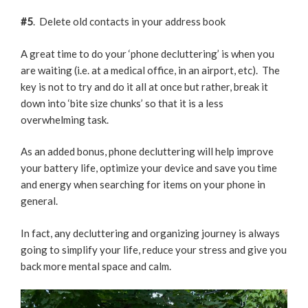
#5
. Delete old contacts in your address book
A great time to do your ‘phone decluttering’ is when you
are waiting (i.e. at a medical office, in an airport, etc). The
key is not to try and do it all at once but rather, break it
down into ‘bite size chunks’ so that it is a less
overwhelming task.
As an added bonus, phone decluttering will help improve
your battery life, optimize your device and save you time
and energy when searching for items on your phone in
general.
In fact, any decluttering and organizing journey is always
going to simplify your life, reduce your stress and give you
back more mental space and calm.