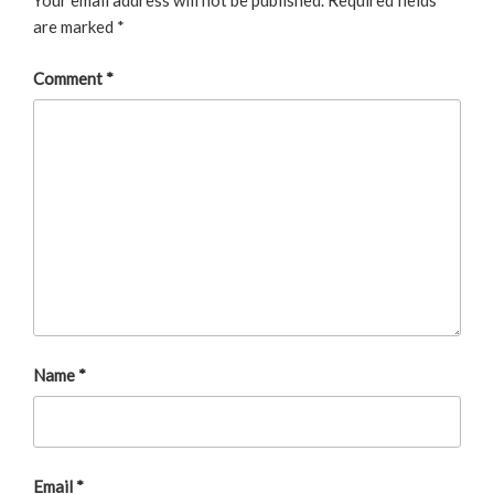
Your email address will not be published.
Required fields
are marked
*
Comment
*
Name
*
Email
*