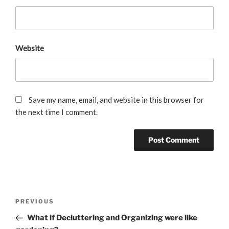
Website
Save my name, email, and website in this browser for
the next time I comment.
Post
Previous
PREVIOUS
navigation
Post
What if Decluttering and Organizing were like