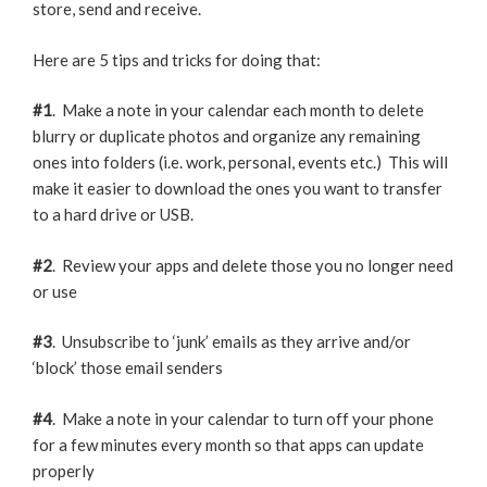
store, send and receive.
Here are 5 tips and tricks for doing that:
#1
. Make a note in your calendar each month to delete
blurry or duplicate photos and organize any remaining
ones into folders (i.e. work, personal, events etc.) This will
make it easier to download the ones you want to transfer
to a hard drive or USB.
#2
. Review your apps and delete those you no longer need
or use
#3
. Unsubscribe to ‘junk’ emails as they arrive and/or
‘block’ those email senders
#4
. Make a note in your calendar to turn off your phone
for a few minutes every month so that apps can update
properly