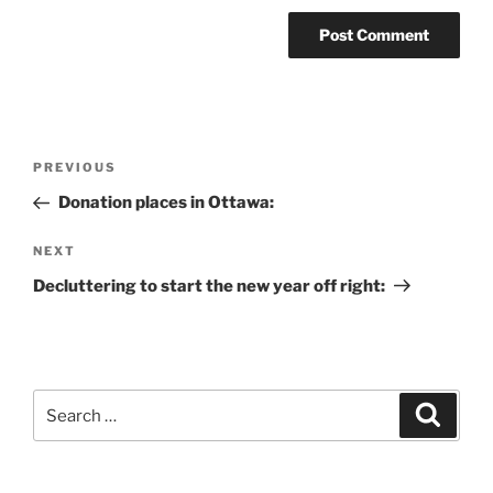
Post
Previous
PREVIOUS
navigation
Post
Donation places in Ottawa:
Next
NEXT
Post
Decluttering to start the new year off right:
Search
Search
for: