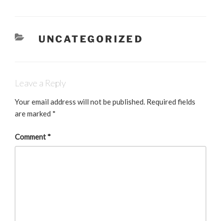
c
k
ai
e
e
l
CATEGORIES
UNCATEGORIZED
b
dI
o
n
o
Leave a Reply
k
Your email address will not be published.
Required fields
are marked
*
Comment
*