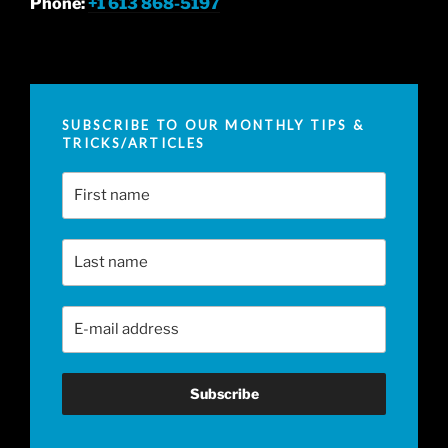
Phone:
+1 613 868-5197
SUBSCRIBE TO OUR MONTHLY TIPS &
TRICKS/ARTICLES
First Name
Last Name
Email Address
*