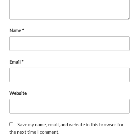
Name
*
Email
*
Website
Save my name, email, and website in this browser for
the next time I comment.