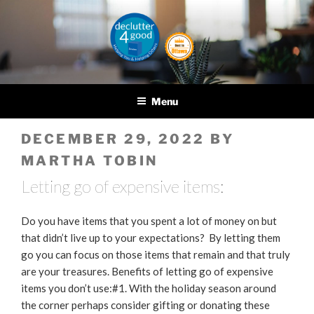
Skip
to
content
DECLUTTER4GOOD
Helping you and helping
others
Menu
POSTED
DECEMBER 29, 2022
BY
ON
MARTHA TOBIN
Letting go of expensive items:
Do you have items that you spent a lot of money on but
that didn’t live up to your expectations? By letting them
go you can focus on those items that remain and that truly
are your treasures. Benefits of letting go of expensive
items you don’t use:#1. With the holiday season around
the corner perhaps consider gifting or donating these