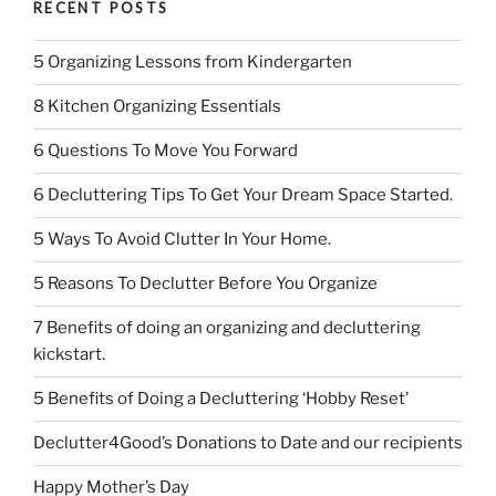
RECENT POSTS
5 Organizing Lessons from Kindergarten
8 Kitchen Organizing Essentials
6 Questions To Move You Forward
6 Decluttering Tips To Get Your Dream Space Started.
5 Ways To Avoid Clutter In Your Home.
5 Reasons To Declutter Before You Organize
7 Benefits of doing an organizing and decluttering
kickstart.
5 Benefits of Doing a Decluttering ‘Hobby Reset’
Declutter4Good’s Donations to Date and our recipients
Happy Mother’s Day