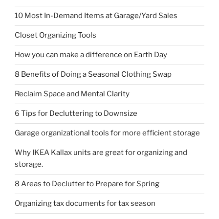
10 Most In-Demand Items at Garage/Yard Sales
Closet Organizing Tools
How you can make a difference on Earth Day
8 Benefits of Doing a Seasonal Clothing Swap
Reclaim Space and Mental Clarity
6 Tips for Decluttering to Downsize
Garage organizational tools for more efficient storage
Why IKEA Kallax units are great for organizing and
storage.
8 Areas to Declutter to Prepare for Spring
Organizing tax documents for tax season