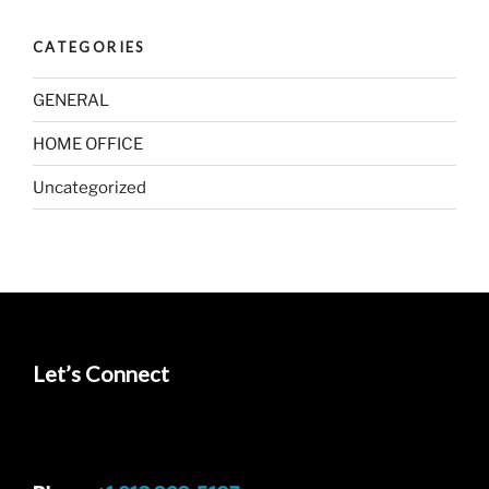
CATEGORIES
GENERAL
HOME OFFICE
Uncategorized
Let’s Connect