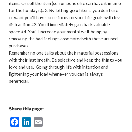
items. Or sell the item (so someone else can have it in time
for the holidays.)#2. By letting go of items you don’t use
or want you’ll have more focus on your life goals with less
distraction.#3. You’ll immediately gain back valuable
space.#4. You’ll increase your mental well-being by
removing the bad feelings associated with these unused
purchases.
Remember no one talks about their material possessions
with their last breath. Be selective and keep the things you
love and use. Going through life with intention and
lightening your load whenever you can is always
beneficial.
Share this page:
F
Li
E
a
n
m