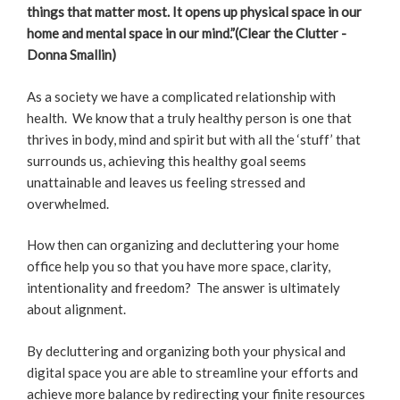
things that matter most. It opens up physical space in our
home and mental space in our mind.”
(Clear the Clutter -
Donna Smallin)
As a society we have a complicated relationship with
health. We know that a truly healthy person is one that
thrives in body, mind and spirit but with all the ‘stuff’ that
surrounds us, achieving this healthy goal seems
unattainable and leaves us feeling stressed and
overwhelmed.
How then can organizing and decluttering your home
office help you so that you have more space, clarity,
intentionality and freedom? The answer is ultimately
about alignment.
By decluttering and organizing both your physical and
digital space you are able to streamline your efforts and
achieve more balance by redirecting your finite resources