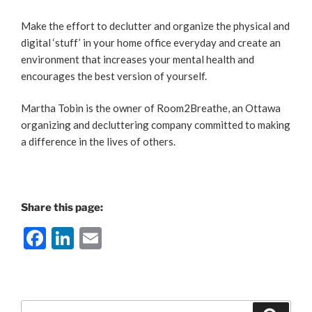
Make the effort to declutter and organize the physical and
digital ‘stuff’ in your home office everyday and create an
environment that increases your mental health and
encourages the best version of yourself.
Martha Tobin is the owner of Room2Breathe, an Ottawa
organizing and decluttering company committed to making
a difference in the lives of others.
Share this page:
F
Li
E
a
n
m
c
k
ai
e
e
l
Search