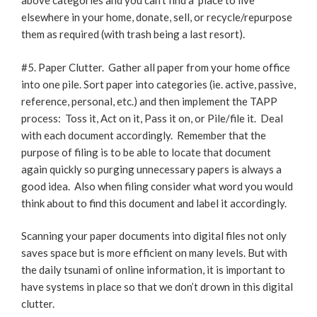
above categories and you can’t find a ‘place to live’
elsewhere in your home, donate, sell, or recycle/repurpose
them as required (with trash being a last resort).
#5. Paper Clutter. Gather all paper from your home office
into one pile. Sort paper into categories (ie. active, passive,
reference, personal, etc.) and then implement the TAPP
process: Toss it, Act on it, Pass it on, or Pile/file it. Deal
with each document accordingly. Remember that the
purpose of filing is to be able to locate that document
again quickly so purging unnecessary papers is always a
good idea. Also when filing consider what word you would
think about to find this document and label it accordingly.
Scanning your paper documents into digital files not only
saves space but is more efficient on many levels. But with
the daily tsunami of online information, it is important to
have systems in place so that we don’t drown in this digital
clutter.