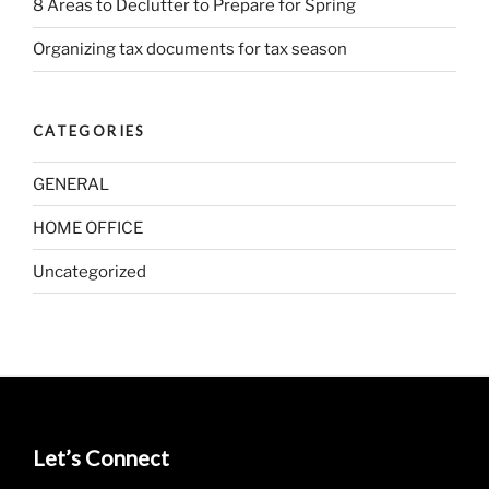
8 Areas to Declutter to Prepare for Spring
Organizing tax documents for tax season
CATEGORIES
GENERAL
HOME OFFICE
Uncategorized
Let’s Connect