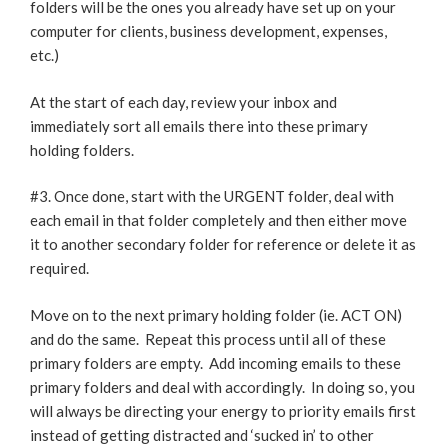
folders will be the ones you already have set up on your
computer for clients, business development, expenses,
etc.)
At the start of each day, review your inbox and
immediately sort all emails there into these primary
holding folders.
#3. Once done, start with the URGENT folder, deal with
each email in that folder completely and then either move
it to another secondary folder for reference or delete it as
required.
Move on to the next primary holding folder (ie. ACT ON)
and do the same. Repeat this process until all of these
primary folders are empty. Add incoming emails to these
primary folders and deal with accordingly. In doing so, you
will always be directing your energy to priority emails first
instead of getting distracted and ‘sucked in’ to other