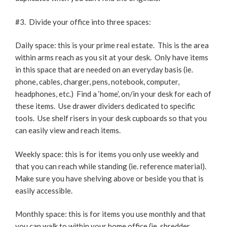
#3. Divide your office into three spaces:
Daily space: this is your prime real estate. This is the area
within arms reach as you sit at your desk. Only have items
in this space that are needed on an everyday basis (ie.
phone, cables, charger, pens, notebook, computer,
headphones, etc.) Find a ‘home’, on/in your desk for each of
these items. Use drawer dividers dedicated to specific
tools. Use shelf risers in your desk cupboards so that you
can easily view and reach items.
Weekly space: this is for items you only use weekly and
that you can reach while standing (ie. reference material).
Make sure you have shelving above or beside you that is
easily accessible.
Monthly space: this is for items you use monthly and that
you can walk to within your home office (ie. shredder,