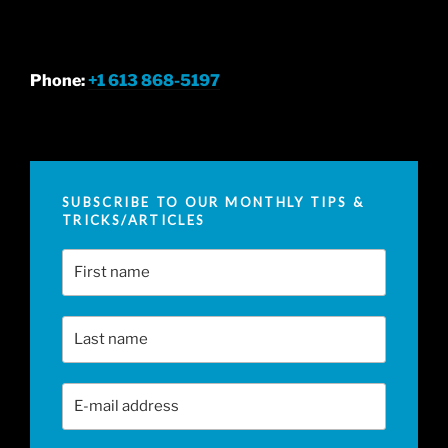
Phone:
+1 613 868-5197
SUBSCRIBE TO OUR MONTHLY TIPS &
TRICKS/ARTICLES
First Name
Last Name
Email Address
*