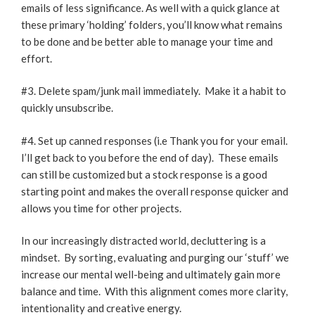
emails of less significance. As well with a quick glance at
these primary ‘holding’ folders, you’ll know what remains
to be done and be better able to manage your time and
effort.
#3. Delete spam/junk mail immediately. Make it a habit to
quickly unsubscribe.
#4. Set up canned responses (i.e Thank you for your email.
I’ll get back to you before the end of day). These emails
can still be customized but a stock response is a good
starting point and makes the overall response quicker and
allows you time for other projects.
In our increasingly distracted world, decluttering is a
mindset. By sorting, evaluating and purging our ‘stuff’ we
increase our mental well-being and ultimately gain more
balance and time. With this alignment comes more clarity,
intentionality and creative energy.