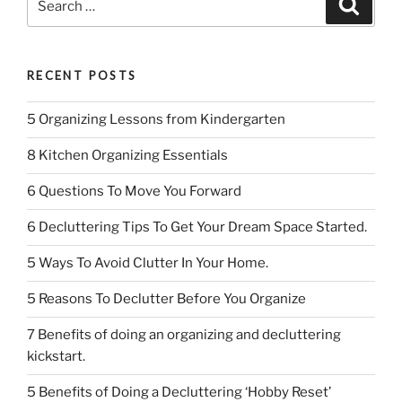
Search
b
dI
for:
o
n
o
RECENT POSTS
k
5 Organizing Lessons from Kindergarten
8 Kitchen Organizing Essentials
6 Questions To Move You Forward
6 Decluttering Tips To Get Your Dream Space Started.
5 Ways To Avoid Clutter In Your Home.
5 Reasons To Declutter Before You Organize
7 Benefits of doing an organizing and decluttering
kickstart.
5 Benefits of Doing a Decluttering ‘Hobby Reset’