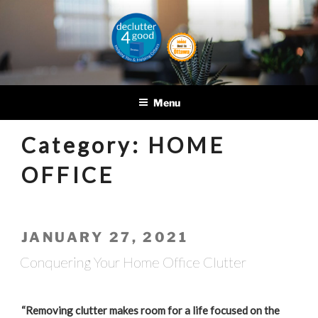
Skip
to
content
DECLUTTER4GOOD
Helping you and helping
others
Menu
Category:
HOME
OFFICE
POSTED
JANUARY 27, 2021
ON
Conquering Your Home Office Clutter
“Removing clutter makes room for a life focused on the