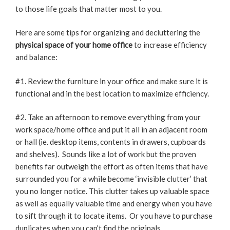
to those life goals that matter most to you.
Here are some tips for organizing and decluttering the
physical space of your home office
to increase efficiency
and balance:
#1. Review the furniture in your office and make sure it is
functional and in the best location to maximize efficiency.
#2. Take an afternoon to remove everything from your
work space/home office and put it all in an adjacent room
or hall (ie. desktop items, contents in drawers, cupboards
and shelves). Sounds like a lot of work but the proven
benefits far outweigh the effort as often items that have
surrounded you for a while become ‘invisible clutter’ that
you no longer notice. This clutter takes up valuable space
as well as equally valuable time and energy when you have
to sift through it to locate items. Or you have to purchase
duplicates when you can’t find the originals.