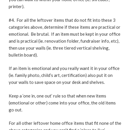
printer).
#4. For all the leftover items that do not fit into these 3
categories above, determine if these items are practical or
emotional. Be brutal. If an item must be kept in your office
and is practical (ie. renovation folder, fundraiser info, etc),
then use your walls (ie. three tiered vertical shelving,
bulletin board).
If an item is emotional and you really want it in your office
(ie. family photo, child’s art, certification) also put it on
your walls to save space on your desk and shelves.
Keep a ‘one in, one out’ rule so that when new items
(emotional or other) come into your office, the old items
go out.
For all other leftover home office items that fit none of the