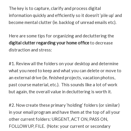
The key is to capture, clarify and process digital
information quickly and efficiently so it doesn’t ‘pile up’ and
become mental clutter (ie. backlog of unread emails etc).
Here are some tips for organizing and decluttering the
digital clutter regarding your home office
to decrease
distraction and stress:
#1. Review all the folders on your desktop and determine
what you need to keep and what you can delete or move to
an external drive (ie. finished projects, vacation photos,
past course material, etc.). This sounds like a lot of work
but again, the overall value in decluttering is worth it.
#2. Now create these primary ‘holding’ folders (or similar)
in your email program and have them at the top of all your
other current folders: URGENT, ACT ON, PASS ON,
FOLLOW UP, FILE. (Note: your current or secondary