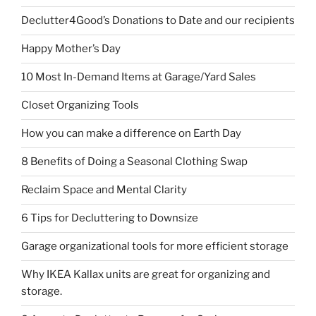
Declutter4Good’s Donations to Date and our recipients
Happy Mother’s Day
10 Most In-Demand Items at Garage/Yard Sales
Closet Organizing Tools
How you can make a difference on Earth Day
8 Benefits of Doing a Seasonal Clothing Swap
Reclaim Space and Mental Clarity
6 Tips for Decluttering to Downsize
Garage organizational tools for more efficient storage
Why IKEA Kallax units are great for organizing and
storage.