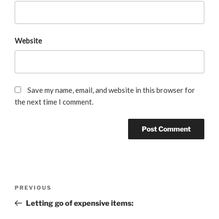
Website
Save my name, email, and website in this browser for
the next time I comment.
Post
Previous
PREVIOUS
navigation
Post
Letting go of expensive items: