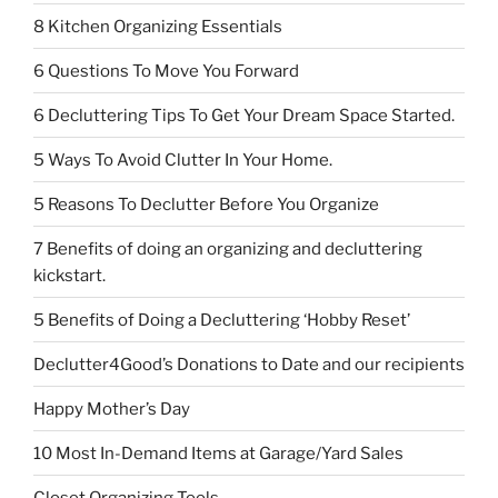
8 Kitchen Organizing Essentials
6 Questions To Move You Forward
6 Decluttering Tips To Get Your Dream Space Started.
5 Ways To Avoid Clutter In Your Home.
5 Reasons To Declutter Before You Organize
7 Benefits of doing an organizing and decluttering
kickstart.
5 Benefits of Doing a Decluttering ‘Hobby Reset’
Declutter4Good’s Donations to Date and our recipients
Happy Mother’s Day
10 Most In-Demand Items at Garage/Yard Sales
Closet Organizing Tools