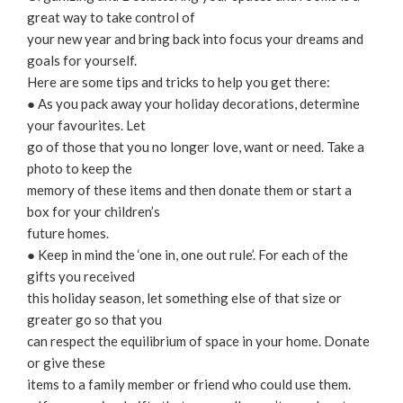
great way to take control of
your new year and bring back into focus your dreams and
goals for yourself.
Here are some tips and tricks to help you get there:
● As you pack away your holiday decorations, determine
your favourites. Let
go of those that you no longer love, want or need. Take a
photo to keep the
memory of these items and then donate them or start a
box for your children’s
future homes.
● Keep in mind the ‘one in, one out rule’. For each of the
gifts you received
this holiday season, let something else of that size or
greater go so that you
can respect the equilibrium of space in your home. Donate
or give these
items to a family member or friend who could use them.