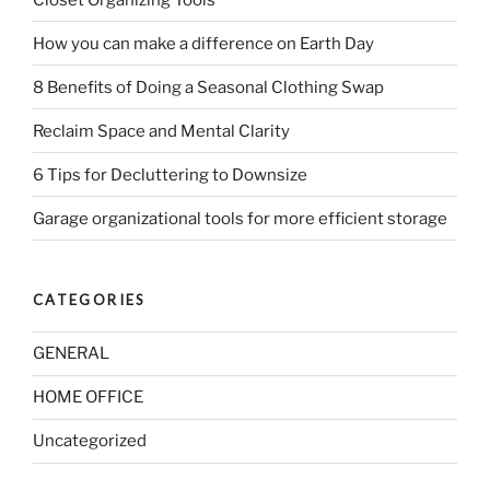
How you can make a difference on Earth Day
8 Benefits of Doing a Seasonal Clothing Swap
Reclaim Space and Mental Clarity
6 Tips for Decluttering to Downsize
Garage organizational tools for more efficient storage
CATEGORIES
GENERAL
HOME OFFICE
Uncategorized