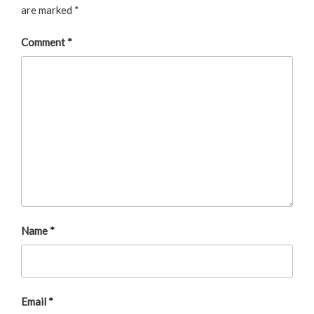
are marked
*
Comment
*
Name
*
Email
*