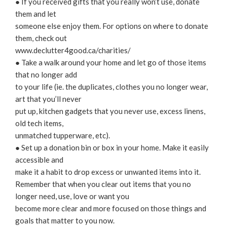
● If you received gifts that you really won’t use, donate
them and let
someone else enjoy them. For options on where to donate
them, check out
www.declutter4good.ca/charities/
● Take a walk around your home and let go of those items
that no longer add
to your life (ie. the duplicates, clothes you no longer wear,
art that you’ll never
put up, kitchen gadgets that you never use, excess linens,
old tech items,
unmatched tupperware, etc).
● Set up a donation bin or box in your home. Make it easily
accessible and
make it a habit to drop excess or unwanted items into it.
Remember that when you clear out items that you no
longer need, use, love or want you
become more clear and more focused on those things and
goals that matter to you now.