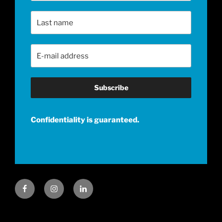
Last Name
Email Address
*
Confidentiality is guaranteed.
Facebook
Instagram
LinkedIn