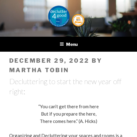
Skip
to
content
DECLUTTER4GOOD
Helping you and helping
others
Menu
POSTED
DECEMBER 29, 2022
BY
ON
MARTHA TOBIN
Decluttering to start the new year off
right:
“You can’t get there from here
But if you prepare the here,
There comes here.” (A. Hicks)
Organizing and Decluttering your spaces and rooms is a