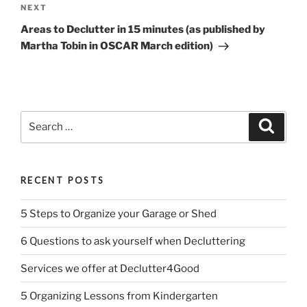
Next
NEXT
Post
Areas to Declutter in 15 minutes (as published by
Martha Tobin in OSCAR March edition)
Search
Search
for:
RECENT POSTS
5 Steps to Organize your Garage or Shed
6 Questions to ask yourself when Decluttering
Services we offer at Declutter4Good
5 Organizing Lessons from Kindergarten