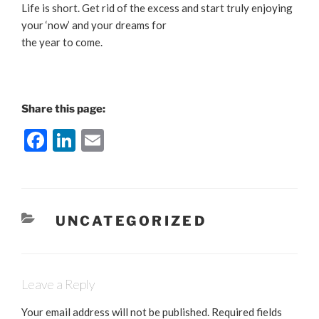
Life is short. Get rid of the excess and start truly enjoying
your ‘now’ and your dreams for
the year to come.
Share this page:
F
Li
E
a
n
m
c
k
ai
e
e
l
CATEGORIES
UNCATEGORIZED
b
dI
o
n
o
Leave a Reply
k
Your email address will not be published.
Required fields