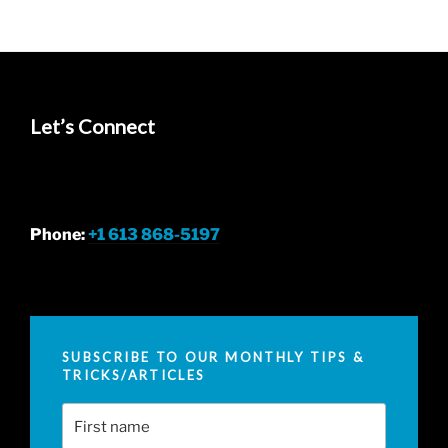
Let’s Connect
Phone:
+1 613 868-5197
SUBSCRIBE TO OUR MONTHLY TIPS &
TRICKS/ARTICLES
First Name