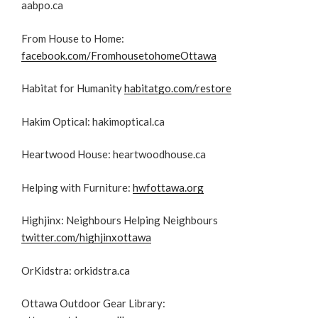
aabpo.ca
From House to Home:
facebook.com/FromhousetohomeOttawa
Habitat for Humanity
habitatgo.com/restore
Hakim Optical: hakimoptical.ca
Heartwood House: heartwoodhouse.ca
Helping with Furniture:
hwfottawa.org
Highjinx: Neighbours Helping Neighbours
twitter.com/highjinxottawa
OrKidstra: orkidstra.ca
Ottawa Outdoor Gear Library: