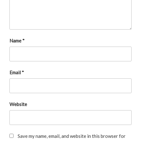
Name
*
Email
*
Website
Save my name, email, and website in this browser for