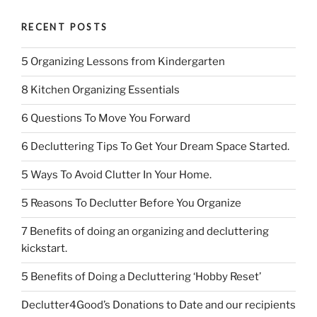
RECENT POSTS
5 Organizing Lessons from Kindergarten
8 Kitchen Organizing Essentials
6 Questions To Move You Forward
6 Decluttering Tips To Get Your Dream Space Started.
5 Ways To Avoid Clutter In Your Home.
5 Reasons To Declutter Before You Organize
7 Benefits of doing an organizing and decluttering
kickstart.
5 Benefits of Doing a Decluttering ‘Hobby Reset’
Declutter4Good’s Donations to Date and our recipients