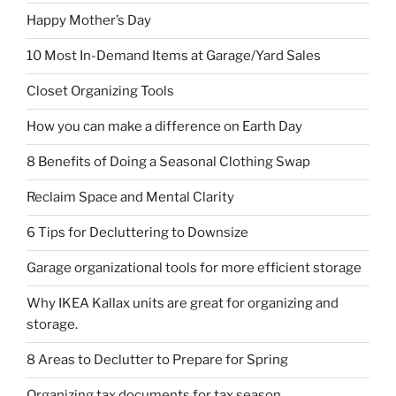
Happy Mother’s Day
10 Most In-Demand Items at Garage/Yard Sales
Closet Organizing Tools
How you can make a difference on Earth Day
8 Benefits of Doing a Seasonal Clothing Swap
Reclaim Space and Mental Clarity
6 Tips for Decluttering to Downsize
Garage organizational tools for more efficient storage
Why IKEA Kallax units are great for organizing and
storage.
8 Areas to Declutter to Prepare for Spring
Organizing tax documents for tax season