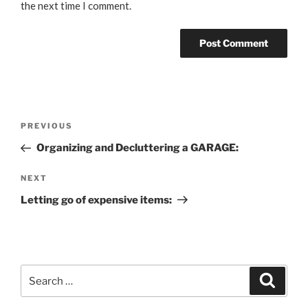
the next time I comment.
Post
Previous
PREVIOUS
navigation
Post
Organizing and Decluttering a GARAGE:
Next
NEXT
Post
Letting go of expensive items:
Search
Search
for: