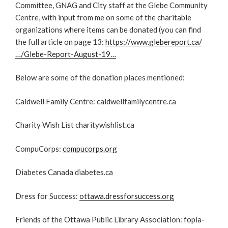
Committee, GNAG and City staff at the Glebe Community
Centre, with input from me on some of the charitable
organizations where items can be donated (you can find
the full article on page 13:
https://www.glebereport.ca/
…/Glebe-Report-August-19…
Below are some of the donation places mentioned:
Caldwell Family Centre: caldwellfamilycentre.ca
Charity Wish List charitywishlist.ca
CompuCorps:
compucorps.org
Diabetes Canada diabetes.ca
Dress for Success:
ottawa.dressforsuccess.org
Friends of the Ottawa Public Library Association: fopla-