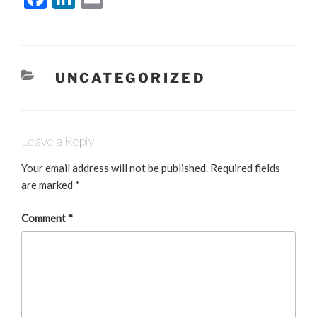
a
n
m
c
k
ai
e
e
l
CATEGORIES
UNCATEGORIZED
b
dI
o
n
o
Leave a Reply
k
Your email address will not be published.
Required fields
are marked
*
Comment
*