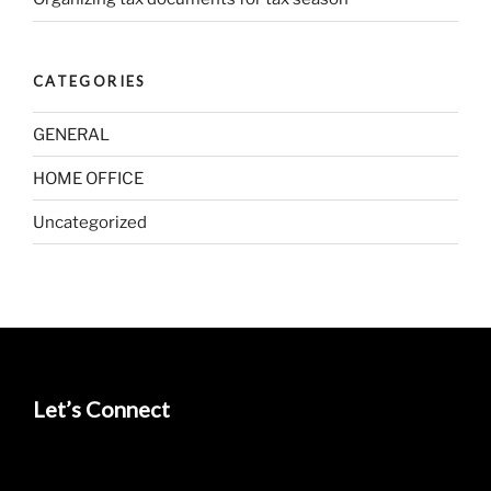
CATEGORIES
GENERAL
HOME OFFICE
Uncategorized
Let’s Connect