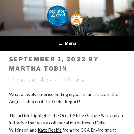
Skip
to
content
DECLUTTER4GOOD
Helping you and helping
others
Menu
POSTED
SEPTEMBER 1, 2022
BY
ON
MARTHA TOBIN
Donation places in Ottawa:
What a lovely surprise finding myself in an article in the
August edition of the Glebe Report!
The article highlights the Great Glebe Garage Sale and an
initiative that was a collaboration between Della
Wilkinson and
Kate Reekie
from the GCA Environment