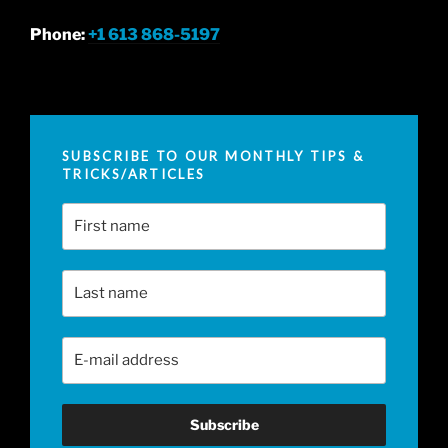
Phone:
+1 613 868-5197
SUBSCRIBE TO OUR MONTHLY TIPS &
TRICKS/ARTICLES
First Name
Last Name
Email Address
*