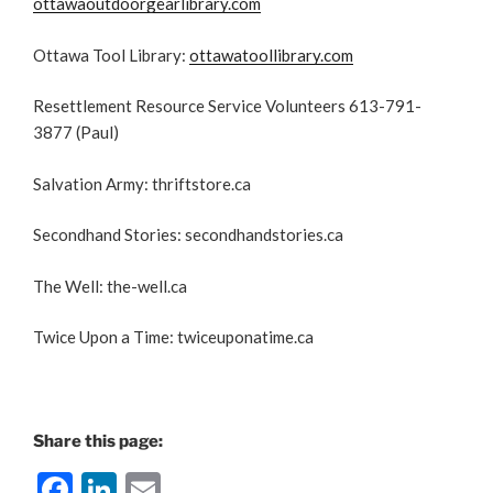
ottawaoutdoorgearlibrary.com
Ottawa Tool Library:
ottawatoollibrary.com
Resettlement Resource Service Volunteers 613-791-
3877 (Paul)
Salvation Army: thriftstore.ca
Secondhand Stories: secondhandstories.ca
The Well: the-well.ca
Twice Upon a Time: twiceuponatime.ca
Share this page:
F
Li
E