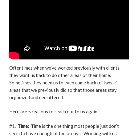
Oftentimes when we’ve worked previously with clients
they want us back to do other areas of their home.
Sometimes they need us to even come back to ‘tweak’
areas that we previously did so that those areas stay
organized and decluttered.
Here are 5 reasons to reach out to us again:
#1.
Time:
Time is the one thing most people just don’t
seem to have enough of these days. Working with us