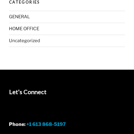
CATEGORIES
GENERAL
HOME OFFICE
Uncategorized
Let’s Connect
Phone:
+1 613 868-5197