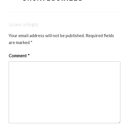
b
dI
o
n
o
Leave a Reply
k
Your email address will not be published.
Required fields
are marked
*
Comment
*