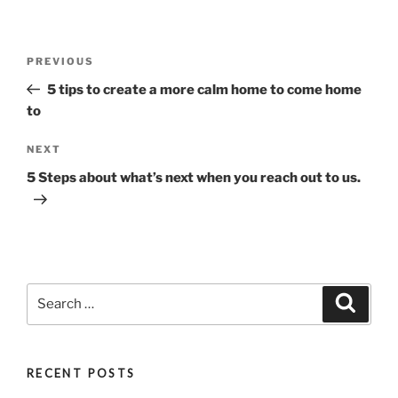
Post
Previous
PREVIOUS
navigation
Post
5 tips to create a more calm home to come home
to
Next
NEXT
Post
5 Steps about what’s next when you reach out to us.
Search
Search
for:
RECENT POSTS