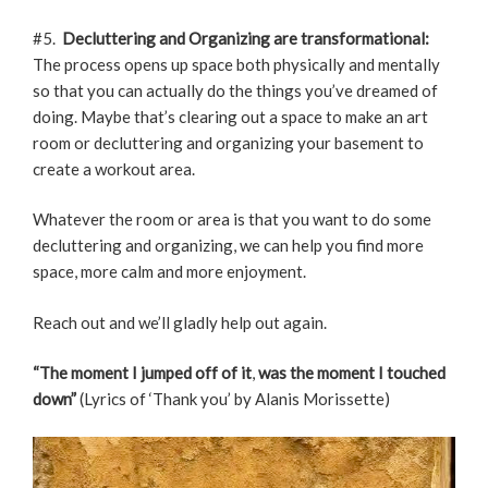
#5.
Decluttering and Organizing are transformational:
The process opens up space both physically and mentally
so that you can actually do the things you’ve dreamed of
doing. Maybe that’s clearing out a space to make an art
room or decluttering and organizing your basement to
create a workout area.
Whatever the room or area is that you want to do some
decluttering and organizing, we can help you find more
space, more calm and more enjoyment.
Reach out and we’ll gladly help out again.
“The moment I jumped off of it
,
was the moment I touched
down”
(Lyrics of ‘Thank you’ by Alanis Morissette)