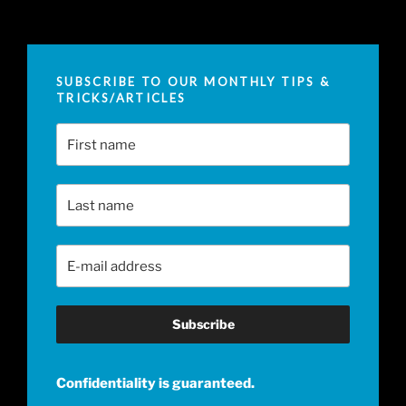
SUBSCRIBE TO OUR MONTHLY TIPS &
TRICKS/ARTICLES
First Name
Last Name
Email Address
*
Confidentiality is guaranteed.