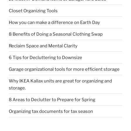
Closet Organizing Tools
How you can make a difference on Earth Day
8 Benefits of Doing a Seasonal Clothing Swap
Reclaim Space and Mental Clarity
6 Tips for Decluttering to Downsize
Garage organizational tools for more efficient storage
Why IKEA Kallax units are great for organizing and
storage.
8 Areas to Declutter to Prepare for Spring
Organizing tax documents for tax season