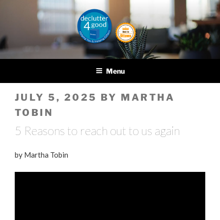
Skip
to
content
DECLUTTER4GOOD
Helping you and helping
others
Menu
POSTED
JULY 5, 2025
BY
MARTHA
ON
TOBIN
5 Reasons to reach out to us again
by Martha Tobin