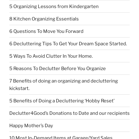
5 Organizing Lessons from Kindergarten
8 Kitchen Organizing Essentials
6 Questions To Move You Forward
6 Decluttering Tips To Get Your Dream Space Started.
5 Ways To Avoid Clutter In Your Home.
5 Reasons To Declutter Before You Organize
7 Benefits of doing an organizing and decluttering
kickstart.
5 Benefits of Doing a Decluttering ‘Hobby Reset’
Declutter4Good’s Donations to Date and our recipients
Happy Mother’s Day
10 Most In-Demand Items at Garage/Yard Sales