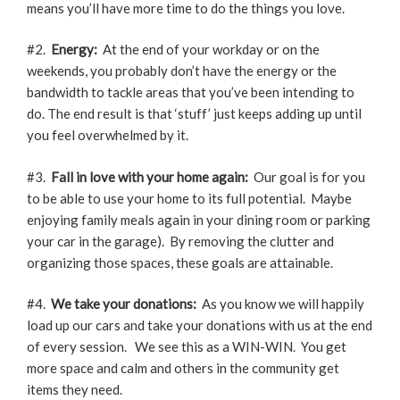
means you’ll have more time to do the things you love.
#2.
Energy:
At the end of your workday or on the
weekends, you probably don’t have the energy or the
bandwidth to tackle areas that you’ve been intending to
do. The end result is that ‘stuff’ just keeps adding up until
you feel overwhelmed by it.
#3.
Fall in love with your home again:
Our goal is for you
to be able to use your home to its full potential. Maybe
enjoying family meals again in your dining room or parking
your car in the garage). By removing the clutter and
organizing those spaces, these goals are attainable.
#4.
We take your donations:
As you know we will happily
load up our cars and take your donations with us at the end
of every session. We see this as a WIN-WIN. You get
more space and calm and others in the community get
items they need.