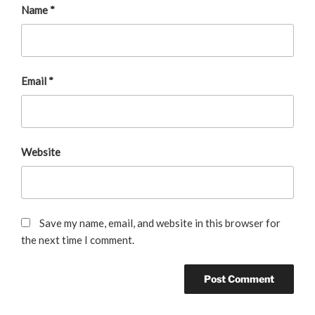
Name
*
Email
*
Website
Save my name, email, and website in this browser for
the next time I comment.